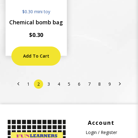
$0.30 mini toy
Chemical bomb bag
$0.30
Add To Cart
1
2
3
4
5
6
7
8
9
Account
Login / Register