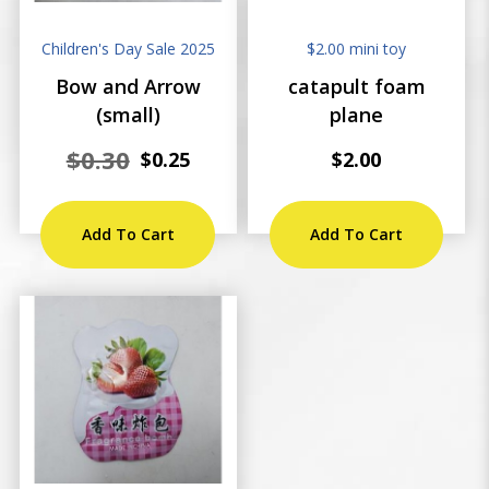
Children's Day Sale 2025
$2.00 mini toy
Bow and Arrow
catapult foam
(small)
plane
$0.30
$0.25
$2.00
Add To Cart
Add To Cart