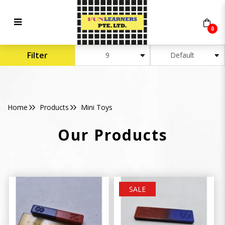
0
Mini Toys
Filter
Home
Products
Mini Toys
Our Products
SALE