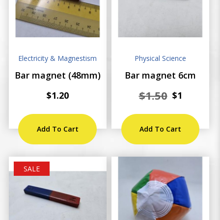
Electricity & Magnestism
Physical Science
Bar magnet (48mm)
Bar magnet 6cm
$1.50
$1.20
$1
Add To Cart
Add To Cart
SALE