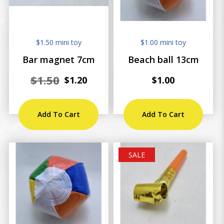
$1.50 mini toy
$1.00 mini toy
Bar magnet 7cm
Beach ball 13cm
$1.50
$1.20
$1.00
Add To Cart
Add To Cart
SALE