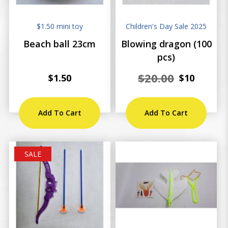
$1.50 mini toy
Children's Day Sale 2025
Beach ball 23cm
Blowing dragon (100
pcs)
$20.00
$1.50
$10
Add To Cart
Add To Cart
SALE